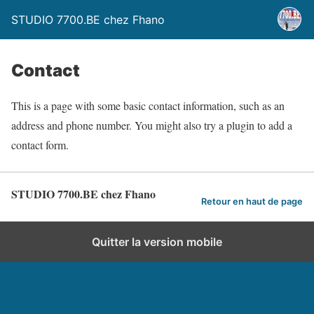
STUDIO 7700.BE chez Fhano
Contact
This is a page with some basic contact information, such as an
address and phone number. You might also try a plugin to add a
contact form.
STUDIO 7700.BE chez Fhano
Retour en haut de page
Quitter la version mobile