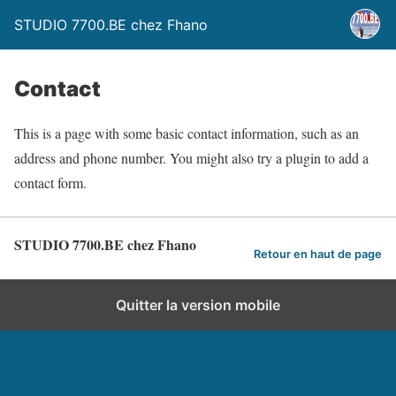
STUDIO 7700.BE chez Fhano
Contact
This is a page with some basic contact information, such as an
address and phone number. You might also try a plugin to add a
contact form.
STUDIO 7700.BE chez Fhano
Retour en haut de page
Quitter la version mobile